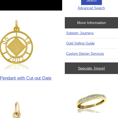
Advanced Search
More Information
Sobriety Journeys
Gold Selling Guide
Custom Design Services
Specials [more]
Pendant with Cut-out Date