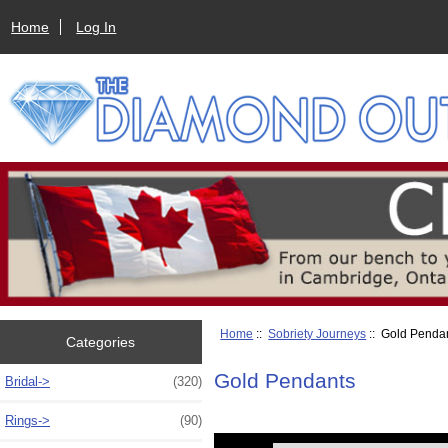
Home
Log In
Home
::
Sobriety Journeys
:: Gold Penda
Categories
Gold Pendants
Bridal->
(320)
Rings->
(90)