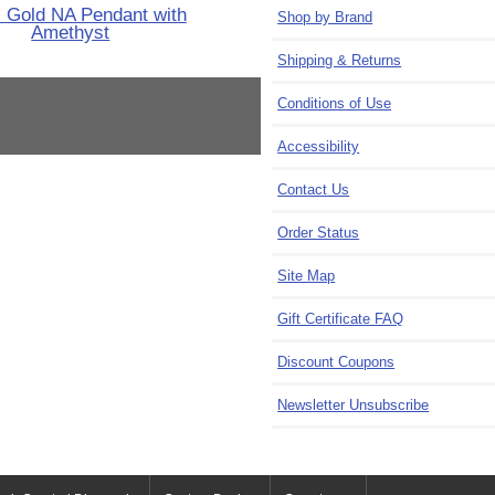
 Gold NA Pendant with
Shop by Brand
Amethyst
Shipping & Returns
Conditions of Use
Accessibility
Contact Us
Order Status
Site Map
Gift Certificate FAQ
Discount Coupons
Newsletter Unsubscribe