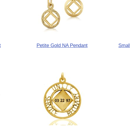
t
Petite Gold NA Pendant
Small