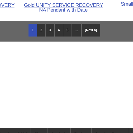
Small
OVERY
Gold UNITY SERVICE RECOVERY
NA Pendant with Date
1
2
3
4
5
...
[Next »]