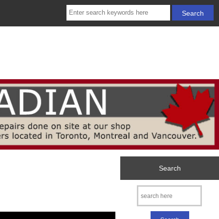
Search