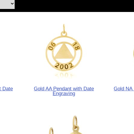
t Date
Gold AA Pendant with Date
Gold NA 
Engraving