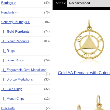
Earrings->
(49)
Sort by:
Pendants->
(76)
Sobriety Journeys
->
(284)
|_ Gold Pendants
(74)
|_ Silver Pendants
(103)
|_ Rings
|_ Silver Rings
(29)
|_ Engravable Oval Medallions
Gold AA Pendant with Cutou
(1)
|_ Bronze Medallions
(33)
|_ Gold Rings
(32)
|_ Month Chips
(12)
Bracelets
(2)