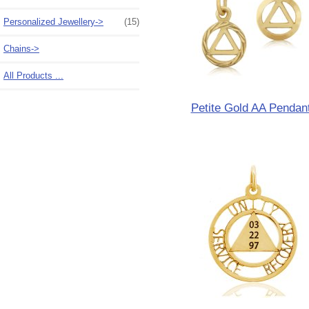
Personalized Jewellery->
(15)
Chains->
All Products ...
Petite Gold AA Pendan