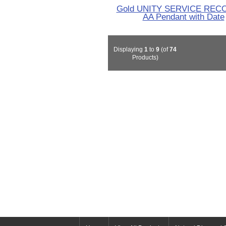
Gold UNITY SERVICE REC
AA Pendant with Date
Displaying
1
to
9
(of
74
Products)