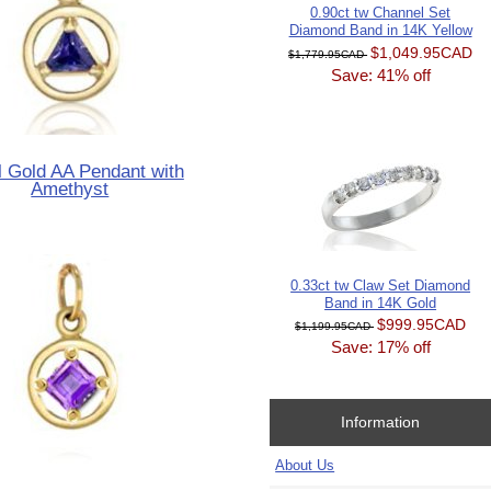
0.90ct tw Channel Set
Diamond Band in 14K Yellow
$1,049.95CAD
$1,779.95CAD
Save: 41% off
 Gold AA Pendant with
Amethyst
0.33ct tw Claw Set Diamond
Band in 14K Gold
$999.95CAD
$1,199.95CAD
Save: 17% off
Information
About Us