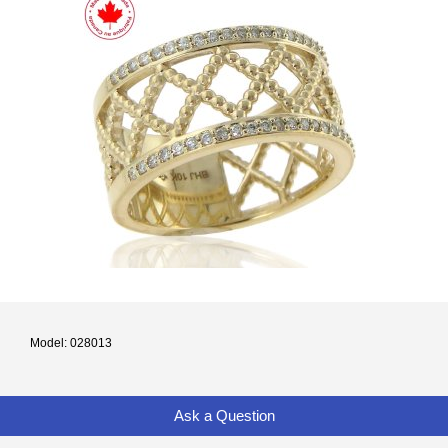
Model: 028013
Ask a Question