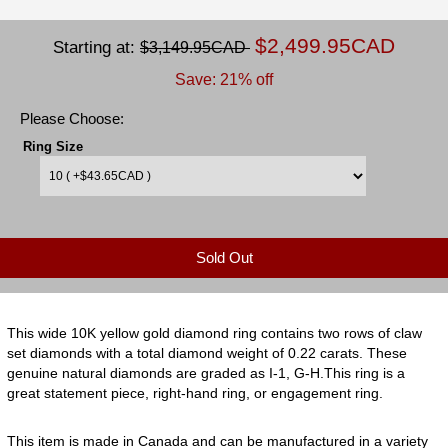
$2,499.95CAD
Starting at:
$3,149.95CAD
Save: 21% off
Please Choose:
Ring Size
Sold Out
This wide 10K yellow gold diamond ring contains two rows of claw
set diamonds with a total diamond weight of 0.22 carats. These
genuine natural diamonds are graded as I-1, G-H.This ring is a
great statement piece, right-hand ring, or engagement ring.
This item is made in Canada and can be manufactured in a variety