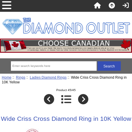
Home
::
Rings
::
Ladies Diamond Rings
:: Wide Criss Cross Diamond Ring in
10K Yellow
Product 45/45
Wide Criss Cross Diamond Ring in 10K Yellow