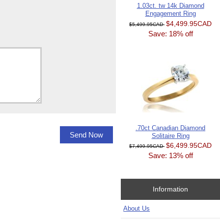
1.03ct. tw 14k Diamond
Engagement Ring
$4,499.95CAD
$5,499.95CAD
Save: 18% off
.70ct Canadian Diamond
Solitaire Ring
$6,499.95CAD
$7,499.95CAD
Save: 13% off
Information
About Us