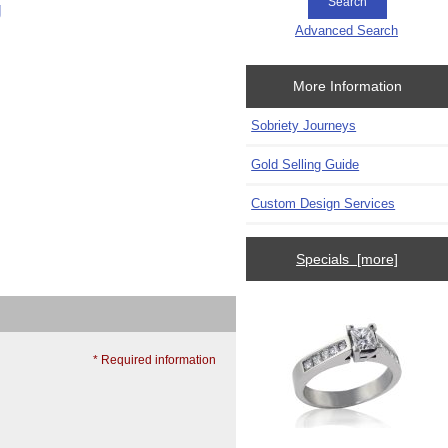
g
Advanced Search
More Information
Sobriety Journeys
Gold Selling Guide
Custom Design Services
Specials [more]
* Required information