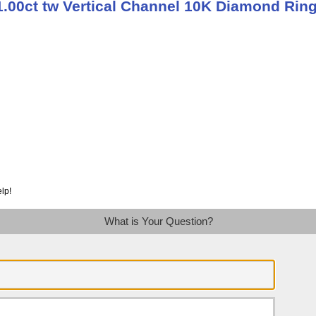
1.00ct tw Vertical Channel 10K Diamond Rin
lp!
What is Your Question?