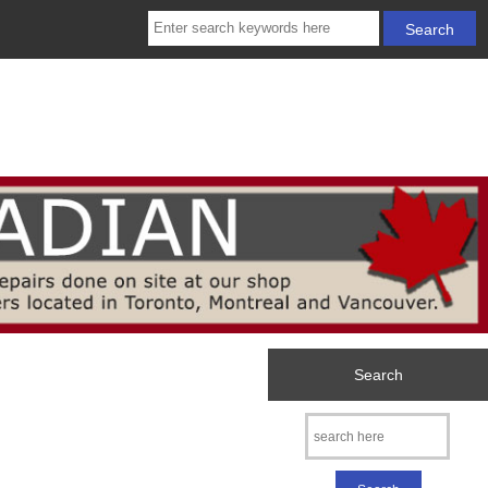
Search