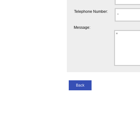
Telephone Number:
Message:
Back