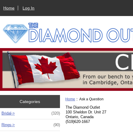
Home
Log In
Home
:: Ask a Question
Categories
The Diamond Outlet
100 Sheldon Dr. Unit 27
Bridal->
(320)
Ontario, Canada
(519)620-1667
Rings->
(90)