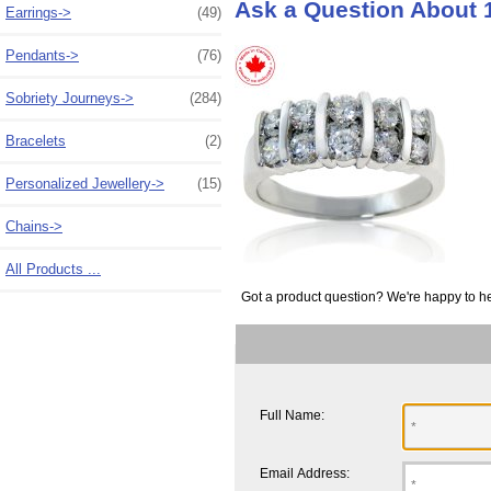
Ask a Question About 
Earrings->
(49)
Pendants->
(76)
Sobriety Journeys->
(284)
Bracelets
(2)
Personalized Jewellery->
(15)
Chains->
All Products ...
Got a product question? We're happy to he
Full Name:
Email Address: