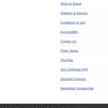
Shop by Brand
Shipping & Returns
Conditions of Use
Accessibility
Contact Us
Order Status
Site Map
Gift Certificate FAQ
Discount Coupons
Newsletter Unsubscribe