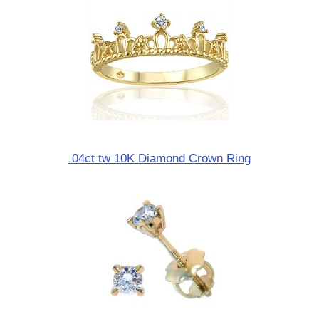
.04ct tw 10K Diamond Crown Ring