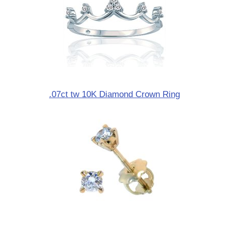
.07ct tw 10K Diamond Crown Ring