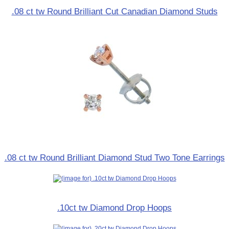
.08 ct tw Round Brilliant Cut Canadian Diamond Studs
.08 ct tw Round Brilliant Diamond Stud Two Tone Earrings
.10ct tw Diamond Drop Hoops