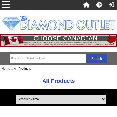
Home
:: All Products
All Products