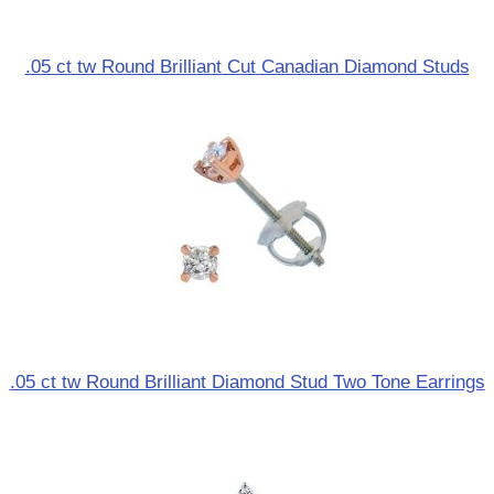
.05 ct tw Round Brilliant Cut Canadian Diamond Studs
.05 ct tw Round Brilliant Diamond Stud Two Tone Earrings