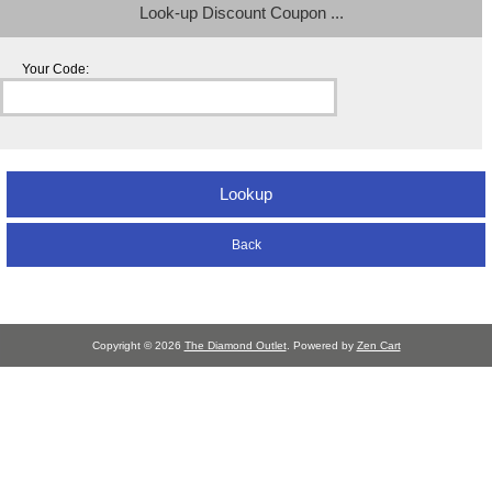
Look-up Discount Coupon ...
Your Code:
Back
Copyright © 2026
The Diamond Outlet
. Powered by
Zen Cart