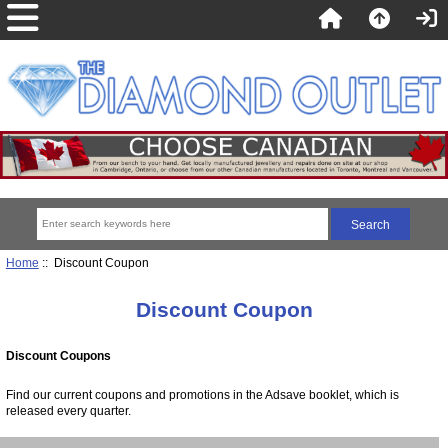
Home
:: Discount Coupon
Discount Coupon
Discount Coupons
Find our current coupons and promotions in the Adsave booklet, which is
released every quarter.