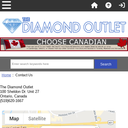
Home
:: Contact Us
The Diamond Outlet
100 Sheldon Dr. Unit 27
Ontario, Canada
(519)620-1667