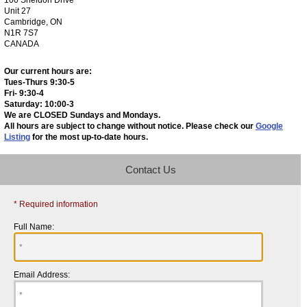
Unit 27
Cambridge, ON
N1R 7S7
CANADA
Our current hours are:
Tues-Thurs 9:30-5
Fri- 9:30-4
Saturday: 10:00-3
We are CLOSED Sundays and Mondays.
All hours are subject to change without notice. Please check our
Google
Listing
for the most up-to-date hours.
Contact Us
* Required information
Full Name:
Email Address: