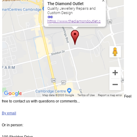
Feel
free to contact us with questions or comments...
By email
Or in person:
100 Sheldon Drive