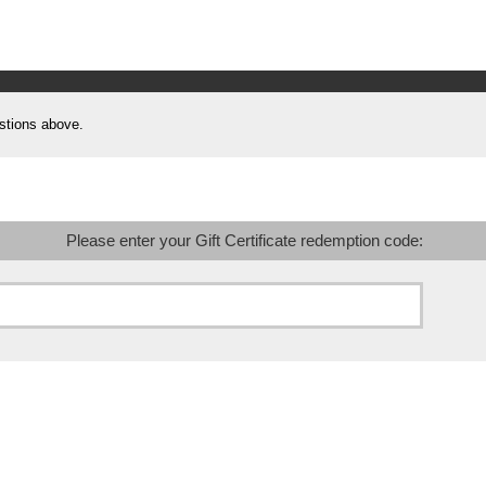
stions above.
Please enter your Gift Certificate redemption code: