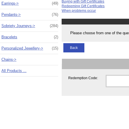
Buying with Gift Certificates
Earrings->
(49)
Redeeming Gift Certificates
When problems occur
Pendants->
(76)
Sobriety Journeys->
(284)
Please choose from one of the que
Bracelets
(2)
Back
Personalized Jewellery->
(15)
Chains->
All Products ...
Redemption Code: