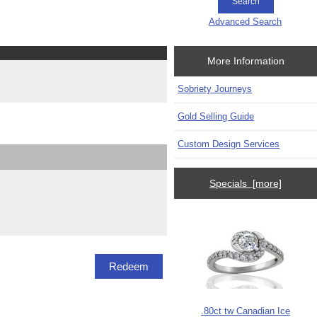
Advanced Search
More Information
Sobriety Journeys
Gold Selling Guide
Custom Design Services
Specials [more]
.80ct tw Canadian Ice