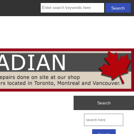
Search