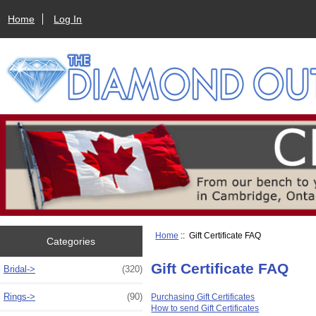
Home
Log In
Home
:: Gift Certificate FAQ
Categories
Gift Certificate FAQ
Bridal->
(320)
Rings->
(90)
Purchasing Gift Certificates
How to send Gift Certificates