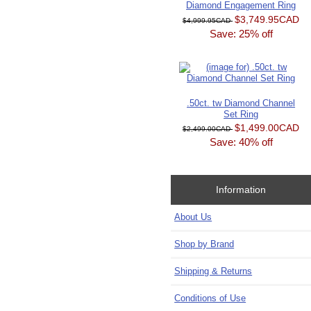
Diamond Engagement Ring
$3,749.95CAD
$4,999.95CAD
Save: 25% off
.50ct. tw Diamond Channel
Set Ring
$1,499.00CAD
$2,499.00CAD
Save: 40% off
Information
About Us
Shop by Brand
Shipping & Returns
Conditions of Use