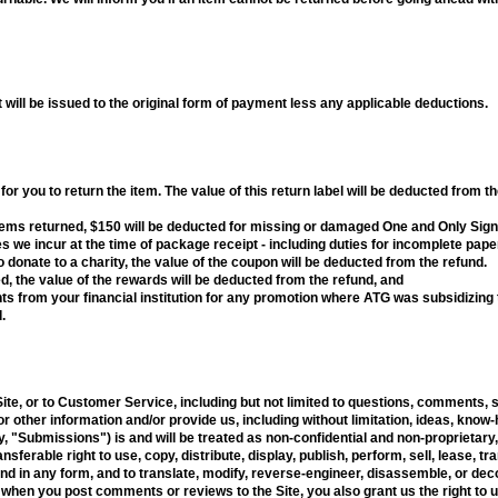
 will be issued to the original form of payment less any applicable deductions.
or you to return the item. The value of this return label will be deducted from th
tems returned, $150 will be deducted for missing or damaged One and Only Sign
s we incur at the time of package receipt - including duties for incomplete pap
 donate to a charity, the value of the coupon will be deducted from the refund.
, the value of the rewards will be deducted from the refund, and
 from your financial institution for any promotion where ATG was subsidizing th
.
Site, or to Customer Service, including but not limited to questions, comments, 
or other information and/or provide us, including without limitation, ideas, kno
 "Submissions") is and will be treated as non-confidential and non-proprietary,
nsferable right to use, copy, distribute, display, publish, perform, sell, lease, t
in any form, and to translate, modify, reverse-engineer, disassemble, or deco
 when you post comments or reviews to the Site, you also grant us the right to