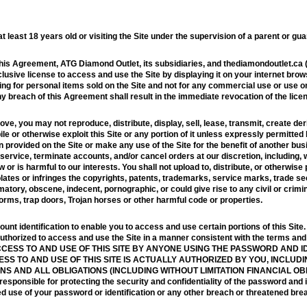
 least 18 years old or visiting the Site under the supervision of a parent or gua
this Agreement, ATG Diamond Outlet, its subsidiaries, and thediamondoutlet.ca (
usive license to access and use the Site by displaying it on your internet brow
ing for personal items sold on the Site and not for any commercial use or use on
ny breach of this Agreement shall result in the immediate revocation of the lice
ve, you may not reproduce, distribute, display, sell, lease, transmit, create der
 or otherwise exploit this Site or any portion of it unless expressly permitted
 provided on the Site or make any use of the Site for the benefit of another bus
ervice, terminate accounts, and/or cancel orders at our discretion, including, wit
or is harmful to our interests. You shall not upload to, distribute, or otherwise
iolates or infringes the copyrights, patents, trademarks, service marks, trade se
matory, obscene, indecent, pornographic, or could give rise to any civil or crimina
worms, trap doors, Trojan horses or other harmful code or properties.
t identification to enable you to access and use certain portions of this Site
 authorized to access and use the Site in a manner consistent with the terms a
CESS TO AND USE OF THIS SITE BY ANYONE USING THE PASSWORD AND I
S TO AND USE OF THIS SITE IS ACTUALLY AUTHORIZED BY YOU, INCLUDIN
S AND ALL OBLIGATIONS (INCLUDING WITHOUT LIMITATION FINANCIAL O
onsible for protecting the security and confidentiality of the password and id
d use of your password or identification or any other breach or threatened breac