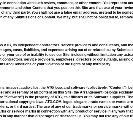
ny, in connection with such review, comment, or other content. You represent an
, comments and other Content that you post on this Site and that use of your rev
hts of any third party. You shall not use a false email address, pretend to be som
igin of any Submissions or Content. We may, but shall not be obligated to, remov
s ATG, its independent contractors, service providers and consultants, and th
ages, costs, liabilities, and expenses arising out of or related to any Submissi
 or your use of or inability to use our Site, including without limitation any act
contractors, service providers, employees, directors or consultants, arising ou
ms and Conditions or your violation of the rights of any third party.
ons, images, audio clips, the ATG logo, and software (collectively, "Content"), bel
el’ and assembly of all Content on this Site (the Arrangement) belongs exclusively
he "Software") is the property of ATG, its affiliates or its Software suppliers. 
international copyright laws. ATG.COM, logos, slogans, trade names or words a
pliers, or third parties. The use of any of our trademarks or service marks witho
rks or service marks in connection with any product or service in any way that 
s in any manner that disparages or discredits us. You may not use any of our 