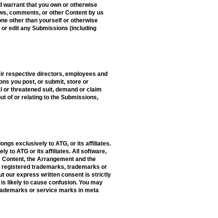
d warrant that you own or otherwise
iews, comments, or other Content by us
eone other than yourself or otherwise
e or edit any Submissions (including
eir respective directors, employees and
ons you post, or submit, store or
ual or threatened suit, demand or claim
t of or relating to the Submissions,
ongs exclusively to ATG, or its affiliates.
 to ATG or its affiliates. All software,
The Content, the Arrangement and the
re registered trademarks, trademarks or
ut our express written consent is strictly
is likely to cause confusion. You may
trademarks or service marks in meta