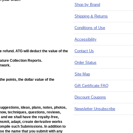
Shop by Brand
Shipping & Returns
Conditions of Use
Accessibility
Contact Us
e refund. ATG will deduct the value of the
ature Collection Reports.
Order Status
erwork.
Site Map
e points, the dollar value of the
Gift Certificate FAQ
Discount Coupons
suggestions, ideas, plans, notes, photos,
Newsletter Unsubscribe
w-how, techniques, questions, reviews,
 and we shall have the royalty-free,
ransmit, adapt, create derivative works
mpile such Submissions. In addition to
 use the name that you submit with any