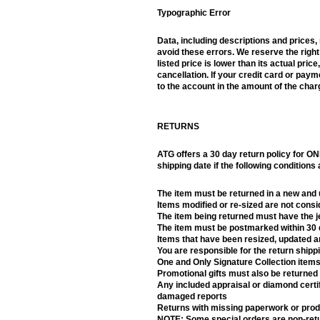
Typographic Error
Data, including descriptions and prices
avoid these errors. We reserve the right
listed price is lower than its actual pric
cancellation. If your credit card or pa
to the account in the amount of the char
RETURNS
ATG offers a 30 day return policy for ON
shipping date if the following conditions
The item must be returned in a new and
Items modified or re-sized are not cons
The item being returned must have the jew
The item must be postmarked within 30 d
Items that have been resized, updated an
You are responsible for the return shippi
One and Only Signature Collection items
Promotional gifts must also be returned 
Any included appraisal or diamond certif
damaged reports
Returns with missing paperwork or produ
NOTE: Some special orders are non-retur