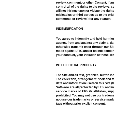
review, comment, or other Content, if a
control all of the rights to the reviews
will not infringe upon or violate the rig
mislead us or third parties as to the or
comments or reviews) for any reason.
INDEMNIFICATION
You agree to indemnify and hold harmles
agents, from and against any claims, dam
otherwise transmit on or through our Site
made against ATG and/or its independent 
your conduct, your violation of these Ter
INTELLECTUAL PROPERTY
The Site and all text, graphics, button ic
The collection, arrangement, ‘look and fe
data and information used on this Site (t
Software are all protected by U.S. and 
service marks of ATG, its affiliates, sup
prohibited. You may not use our tradema
not use our trademarks or service mark
tags without prior explicit consent.