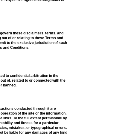
l govern these disclaimers, terms, and
ng out of or relating to these Terms and
mit to the exclusive jurisdiction of such
ms and Conditions.
d to confidential arbitration in the
out of, related to or connected with the
er banned.
nsactions conducted through it are
peration of the site or the information,
links. To the full extent permissible by
tability and fitness for a particular
cies, mistakes, or typographical errors.
not be liable for any damages of any kind