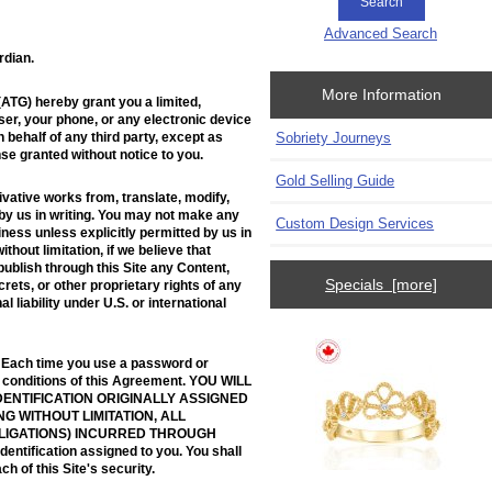
Advanced Search
rdian.
More Information
ATG) hereby grant you a limited,
ser, your phone, or any electronic device
 behalf of any third party, except as
Sobriety Journeys
nse granted without notice to you.
Gold Selling Guide
ivative works from, translate, modify,
 by us in writing. You may not make any
Custom Design Services
iness unless explicitly permitted by us in
hout limitation, if we believe that
 publish through this Site any Content,
Specials [more]
crets, or other proprietary rights of any
l liability under U.S. or international
. Each time you use a password or
nd conditions of this Agreement. YOU WILL
DENTIFICATION ORIGINALLY ASSIGNED
G WITHOUT LIMITATION, ALL
BLIGATIONS) INCURRED THROUGH
entification assigned to you. You shall
h of this Site's security.