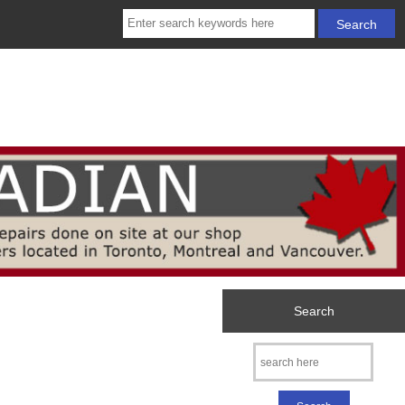
Search