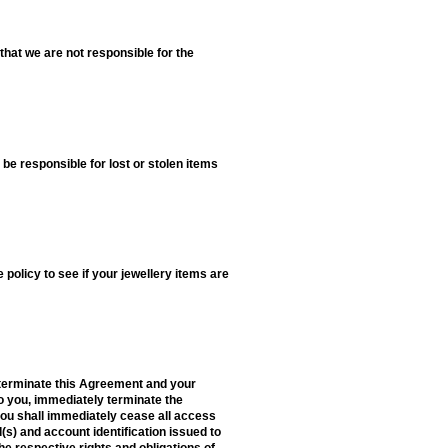
that we are not responsible for the
t be responsible for lost or stolen items
olicy to see if your jewellery items are
o terminate this Agreement and your
 to you, immediately terminate the
you shall immediately cease all access
(s) and account identification issued to
he respective rights and obligations of