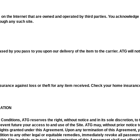
es on the Internet that are owned and operated by third parties. You acknowledge 
rough any such site.
hased by you pass to you upon our delivery of the item to the carrier. ATG will no
rance against loss or theft for any item received. Check your home insurance p
NATION
onditions, ATG reserves the right, without notice and in its sole discretion, t
prevent future your access to and use of the Site. ATG may, without prior notice
rights granted under this Agreement. Upon any termination of this Agreement, 
ddition to any other legal or equitable remedies, immediately revoke all password
is Site in whole or in part. Any termination of this Agreement shall not affect t