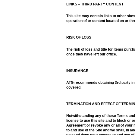
LINKS – THIRD PARTY CONTENT
This site may contain links to other sit
operation of or content located on or th
RISK OF LOSS
The risk of loss and title for items purc
once they have left our office.
INSURANCE
ATG recommends obtaining 3rd party insu
covered.
TERMINATION AND EFFECT OF TERMI
Notwithstanding any of these Terms and C
license to use this site and to block or 
Agreement or revoke any or all of your 
to and use of the Site and we shall, in a
you and deny your access to and use of th