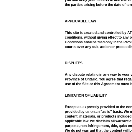
the parties arising before the date of te
APPLICABLE LAW
This site is created and controlled by A
conditions, without giving effect to any p
Conditions shall be filed only in the Pr
courts over any suit, action or proceedin
DISPUTES
Any dispute relating in any way to your v
Province of Ontario. You agree that regar
use of the Site or this Agreement must b
LIMITATION OF LIABILITY
Except as expressly provided to the contr
provided by us on an "as is" basis. We m
content, materials, or products included
applicable law, we disclaim all warranties
purpose, non-infringement, title, quiet 
We do not warrant that the content will 