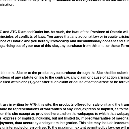
rmination.
TG and ATG Diamond Outlet Inc. As such, the laws of the Province of Ontario wil
rinciples of conflicts of laws. You agree that any action at law or in equity arisi
ovince of Ontario and you hereby irrevocably and unconditionally consent and sub
g arising out of your use of this site, any purchase from this site, or these Ter
isit to the Site or to the products you purchase through the Site shall be submitte
dless of any statute or law to the contrary, any claim or cause of action arising 
e filed within one (1) year after such claim or cause of action arose or be forev
ary in writing by ATG, this site, the products offered for sale on it and the tra
ake no representations or warranties of any kind, express or implied, as to the o
 on this site except as provided here and on the webpages to which that webpage 
, express or implied, including, but not limited to, implied warranties of merchan
enjoyment, data accuracy and system integration. This site may include inaccura
be uninterrupted or error-free. To the maximum extent permitted by law, we will 