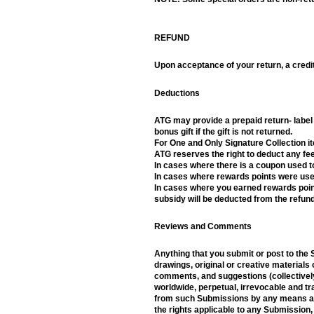
REFUND
Upon acceptance of your return, a credit
Deductions
ATG may provide a prepaid return- label f
bonus gift if the gift is not returned.
For One and Only Signature Collection i
ATG reserves the right to deduct any fee
In cases where there is a coupon used to
In cases where rewards points were used
In cases where you earned rewards points
subsidy will be deducted from the refund
Reviews and Comments
Anything that you submit or post to the 
drawings, original or creative materials 
comments, and suggestions (collectively,
worldwide, perpetual, irrevocable and tra
from such Submissions by any means and 
the rights applicable to any Submission,