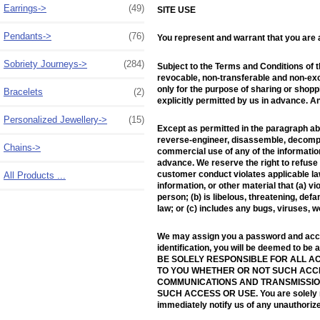
Earrings->
(49)
SITE USE
Pendants->
(76)
You represent and warrant that you are at
Sobriety Journeys->
(284)
Subject to the Terms and Conditions of 
revocable, non-transferable and non-excl
only for the purpose of sharing or shopp
Bracelets
(2)
explicitly permitted by us in advance. A
Personalized Jewellery->
(15)
Except as permitted in the paragraph abo
reverse-engineer, disassemble, decompile
Chains->
commercial use of any of the information
advance. We reserve the right to refuse s
customer conduct violates applicable law 
All Products ...
information, or other material that (a) v
person; (b) is libelous, threatening, defa
law; or (c) includes any bugs, viruses, 
We may assign you a password and accoun
identification, you will be deemed to be
BE SOLELY RESPONSIBLE FOR ALL AC
TO YOU WHETHER OR NOT SUCH ACCES
COMMUNICATIONS AND TRANSMISSION
SUCH ACCESS OR USE. You are solely resp
immediately notify us of any unauthorize