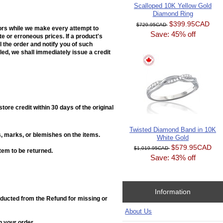
Scalloped 10K Yellow Gold
Diamond Ring
$399.95CAD
$729.95CAD
rors while we make every attempt to
Save: 45% off
e or erroneous prices. If a product's
el the order and notify you of such
ed, we shall immediately issue a credit
ore credit within 30 days of the original
Twisted Diamond Band in 10K
, marks, or blemishes on the items.
White Gold
$579.95CAD
$1,019.95CAD
item to be returned.
Save: 43% off
Information
deducted from the Refund for missing or
About Us
h your order.