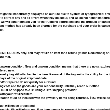
, might be inaccurately displayed on our Site due to system or typographical er
 to correct any and all errors when they do occur, and we do not honor inaccurat
e, we will either contact you for instructions before shipping the product or canc
yment method has already been charged for the purchase and your order is cancel
ge.
LINE ORDERS only. You may return an item for a refund (minus Deductions) or st
 are met.
 unworn condition. New and unworn condition means that there are no scratches
idered new.
elry tag still attached to the item. Removal of the tag voids the ability for the 
ays of the original shipment date.
d/or repaired do not qualify for a refund.
ng cost and the goods are your responsibility until they reach our office.
 must be shipped to ATG using ATG’s shipping provider.
with your returned item.
cation must be included with the jewellery items being returned. $150 will be 
ct will not be processed.
nable. We will inform you if an item cannot be returned before going ahead wit