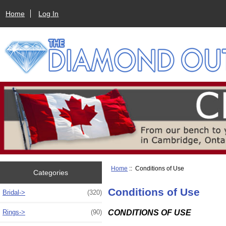
Home
Log In
Home
:: Conditions of Use
Categories
Conditions of Use
Bridal->
(320)
CONDITIONS OF USE
Rings->
(90)