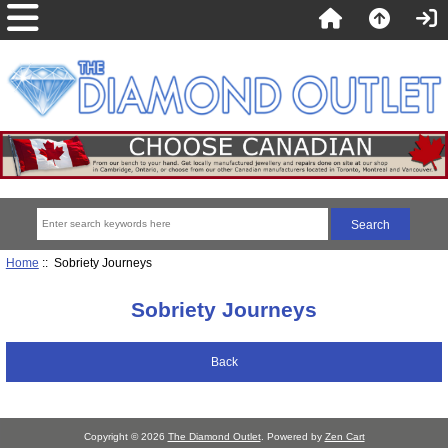
Home
:: Sobriety Journeys
Sobriety Journeys
Back
Copyright © 2026
The Diamond Outlet
. Powered by
Zen Cart