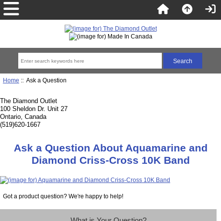
Home
:: Ask a Question
The Diamond Outlet
100 Sheldon Dr. Unit 27
Ontario, Canada
(519)620-1667
Ask a Question About Aquamarine and
Diamond Criss-Cross 10K Band
Got a product question? We're happy to help!
What is Your Question?