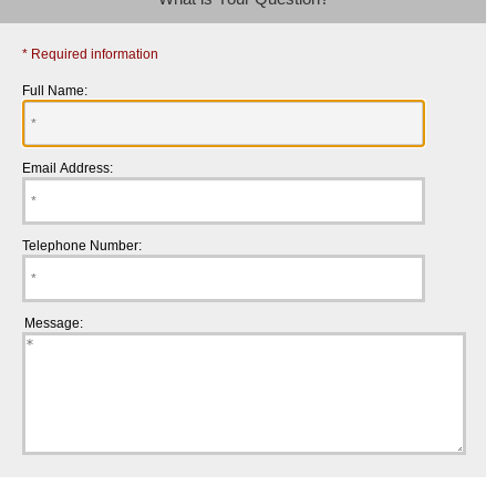
* Required information
Full Name:
Email Address:
Telephone Number:
Message: