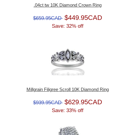
.04ct tw 10K Diamond Crown Ring
$449.95CAD
$659.95CAD
Save: 32% off
Millgrain Filigree Scroll 10K Diamond Ring
$629.95CAD
$939.95CAD
Save: 33% off