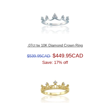
.07ct tw 10K Diamond Crown Ring
$449.95CAD
$539.95CAD
Save: 17% off