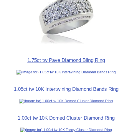
1.75ct tw Pave Diamond Bling Ring
1.05ct tw 10K Intertwining Diamond Bands Ring
1.00ct tw 10K Domed Cluster Diamond Ring