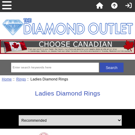
Home
::
Rings
:: Ladies Diamond Rings
Ladies Diamond Rings