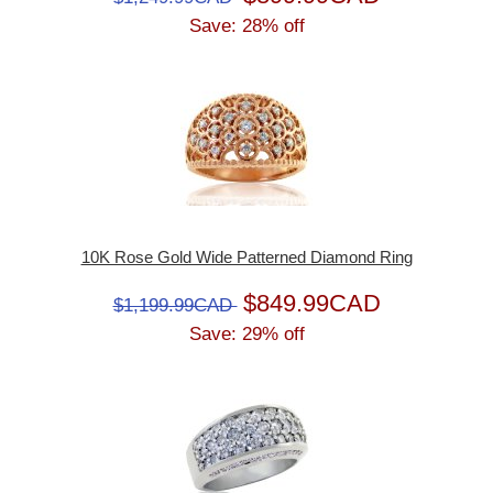
Save: 28% off
10K Rose Gold Wide Patterned Diamond Ring
$849.99CAD
$1,199.99CAD
Save: 29% off