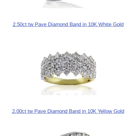
2.50ct tw Pave Diamond Band in 10K White Gold
2.00ct tw Pave Diamond Band in 10K Yellow Gold