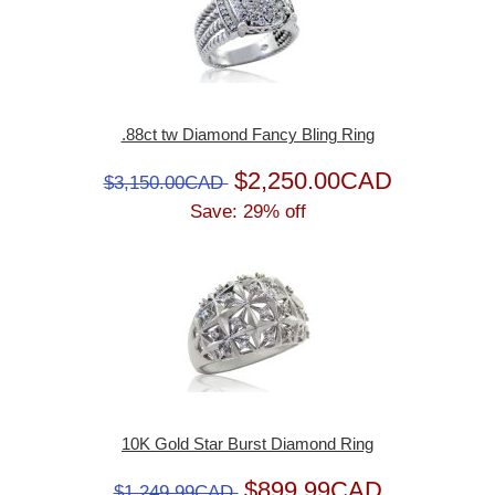
.88ct tw Diamond Fancy Bling Ring
$2,250.00CAD
$3,150.00CAD
Save: 29% off
10K Gold Star Burst Diamond Ring
$899.99CAD
$1,249.99CAD