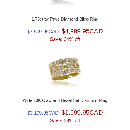
1.75ct tw Pave Diamond Bling Ring
$4,999.95CAD
$7,599.95CAD
Save: 34% off
Wide 10K Claw and Bezel Set Diamond Ring
$1,999.95CAD
$3,199.95CAD
Save: 38% off