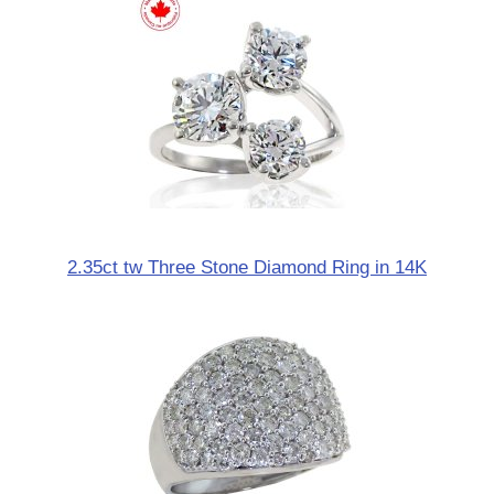
2.35ct tw Three Stone Diamond Ring in 14K