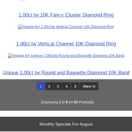
1.00ct tw 10K Fancy Cluster Diamond Ring
1.00ct tw Vertical Channel 10K Diamond Ring
Unique 1.00ct tw Round and Baguette Diamond 10K Band
1
2
3
4
5
[Next »]
Displaying
1
to
9
(of
45
Products)
Monthly Specials For August