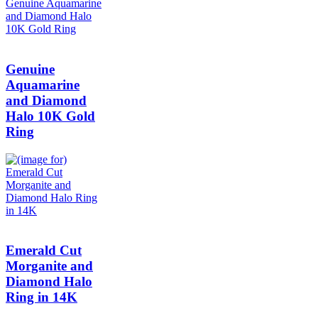
Genuine
Aquamarine
and Diamond
Halo 10K Gold
Ring
Emerald Cut
Morganite and
Diamond Halo
Ring in 14K