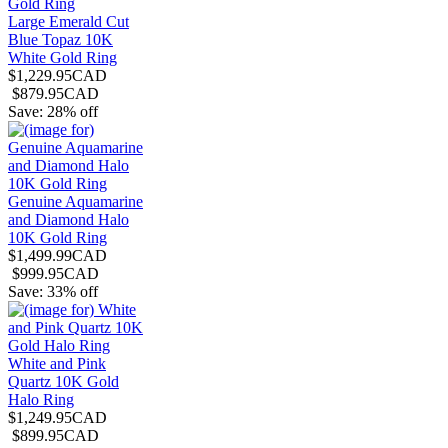
Large Emerald Cut
Blue Topaz 10K
White Gold Ring
$1,229.95CAD
$879.95CAD
Save: 28% off
Genuine Aquamarine
and Diamond Halo
10K Gold Ring
$1,499.99CAD
$999.95CAD
Save: 33% off
White and Pink
Quartz 10K Gold
Halo Ring
$1,249.95CAD
$899.95CAD