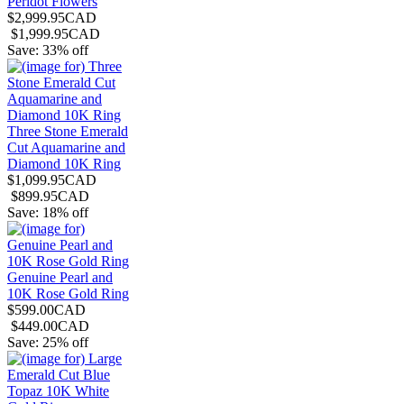
Peridot Flowers
$2,999.95CAD
$1,999.95CAD
Save: 33% off
Three Stone Emerald
Cut Aquamarine and
Diamond 10K Ring
$1,099.95CAD
$899.95CAD
Save: 18% off
Genuine Pearl and
10K Rose Gold Ring
$599.00CAD
$449.00CAD
Save: 25% off