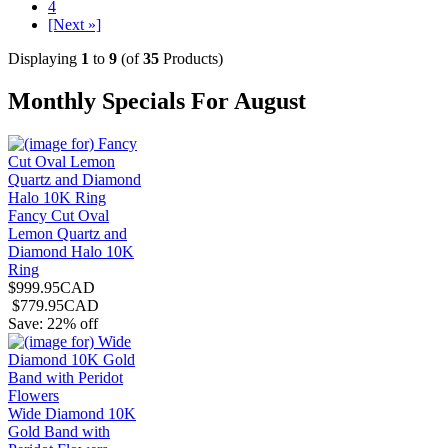
4
[Next »]
Displaying
1
to
9
(of
35
Products)
Monthly Specials For August
Fancy Cut Oval
Lemon Quartz and
Diamond Halo 10K
Ring
$999.95CAD
$779.95CAD
Save: 22% off
Wide Diamond 10K
Gold Band with