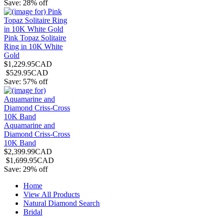
Save: 28% off
Pink Topaz Solitaire
Ring in 10K White
Gold
$1,229.95CAD
$529.95CAD
Save: 57% off
Aquamarine and
Diamond Criss-Cross
10K Band
$2,399.99CAD
$1,699.95CAD
Save: 29% off
Home
View All Products
Natural Diamond Search
Bridal