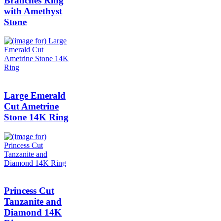
Branches Ring
with Amethyst
Stone
Large Emerald
Cut Ametrine
Stone 14K Ring
Princess Cut
Tanzanite and
Diamond 14K