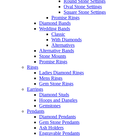
Round Stone Settings
Oval Stone Settings
Square Stone Settings
Promise Rings
Diamond Bands
Wedding Bands
Classic
With Diamonds
Alternatives
Alternative Bands
Stone Mounts
Promise Rings
Rings
Ladies Diamond Rings
Mens Rings
Gem Stone Rings
Earrings
Diamond Studs
Hoops and Dangles
Gemstones
Pendants
Diamond Pendants
Gem Stone Pendants
Ash Holders
Engravable Pendants