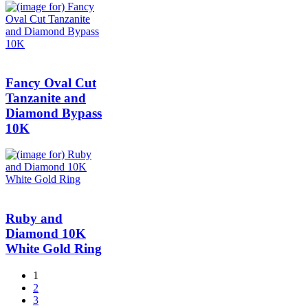
Fancy Oval Cut
Tanzanite and
Diamond Bypass
10K
Ruby and
Diamond 10K
White Gold Ring
1
2
3