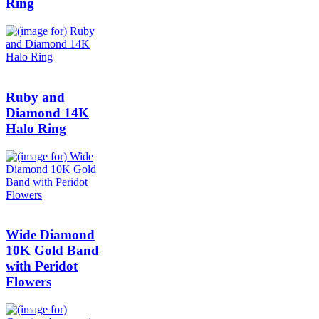
Ring
Ruby and
Diamond 14K
Halo Ring
Wide Diamond
10K Gold Band
with Peridot
Flowers