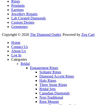
Rings
Pendants
Earrings
Jewellery Repairs
Lab Created Diamonds
Custom Design
Gemstones
Copyright © 2026
The Diamond Outlet
. Powered by
Zen Cart
Home
Contact Us
About Us
Log In
Categories
Bridal
Engagement Rings
Solitaire Rings
Diamond Accent Rings
Halo Rings
Three Stone Rings
Bridal Sets
Canadian Diamonds
Non-Traditional
Ring Mounts