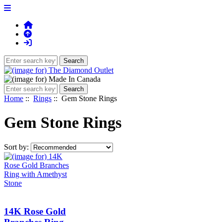
Home
::
Rings
:: Gem Stone Rings
Gem Stone Rings
Sort by:
14K Rose Gold