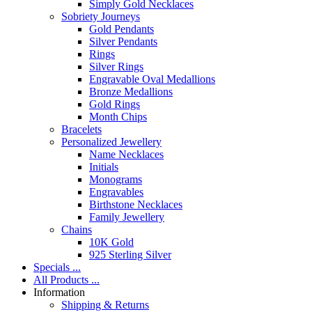
Simply Gold Necklaces
Sobriety Journeys
Gold Pendants
Silver Pendants
Rings
Silver Rings
Engravable Oval Medallions
Bronze Medallions
Gold Rings
Month Chips
Bracelets
Personalized Jewellery
Name Necklaces
Initials
Monograms
Engravables
Birthstone Necklaces
Family Jewellery
Chains
10K Gold
925 Sterling Silver
Specials ...
All Products ...
Information
Shipping & Returns