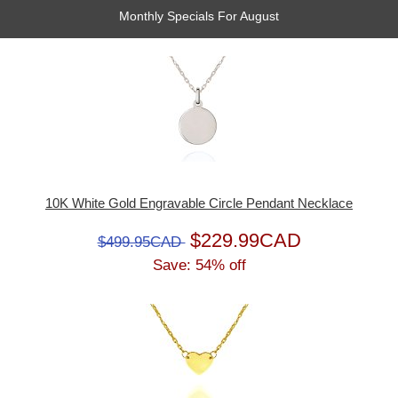
Monthly Specials For August
10K White Gold Engravable Circle Pendant Necklace
$229.99CAD
$499.95CAD
Save: 54% off