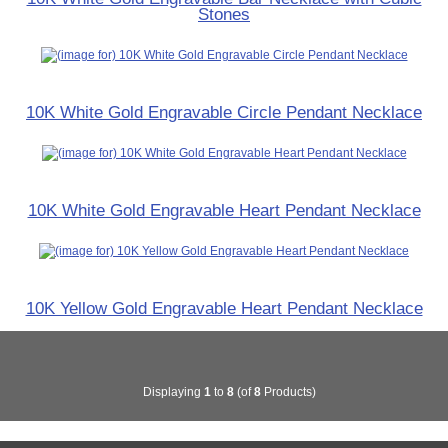
Stones
10K White Gold Engravable Circle Pendant Necklace
10K White Gold Engravable Heart Pendant Necklace
10K Yellow Gold Engravable Heart Pendant Necklace
Displaying
1
to
8
(of
8
Products)