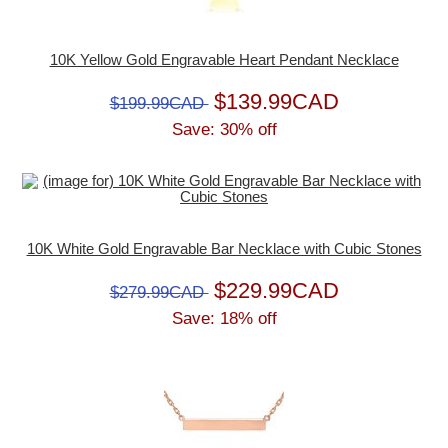
10K Yellow Gold Engravable Heart Pendant Necklace
$139.99CAD
$199.99CAD
Save: 30% off
10K White Gold Engravable Bar Necklace with Cubic Stones
$229.99CAD
$279.99CAD
Save: 18% off