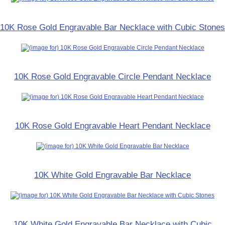
10K Rose Gold Engravable Bar Necklace with Cubic Stones
10K Rose Gold Engravable Circle Pendant Necklace
10K Rose Gold Engravable Heart Pendant Necklace
10K White Gold Engravable Bar Necklace
10K White Gold Engravable Bar Necklace with Cubic