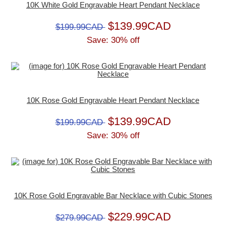
10K White Gold Engravable Heart Pendant Necklace
$139.99CAD
$199.99CAD
Save: 30% off
10K Rose Gold Engravable Heart Pendant Necklace
$139.99CAD
$199.99CAD
Save: 30% off
10K Rose Gold Engravable Bar Necklace with Cubic Stones
$229.99CAD
$279.99CAD