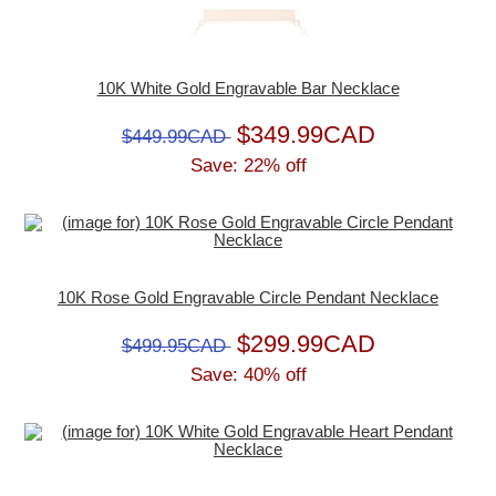
10K White Gold Engravable Bar Necklace
$349.99CAD
$449.99CAD
Save: 22% off
10K Rose Gold Engravable Circle Pendant Necklace
$299.99CAD
$499.95CAD
Save: 40% off