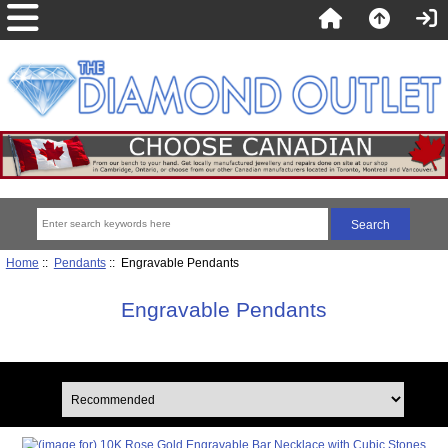
Home
::
Pendants
:: Engravable Pendants
Engravable Pendants