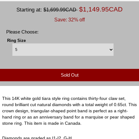
$1,149.95CAD
Starting at:
$1,699.99CAD
Save: 32% off
Please Choose:
Ring Size
Sold Out
This 14K white gold tiara style ring contains thirty-four claw set,
round brilliant cut natural diamonds with a total weight of 0.65ct. This
crown design, triangular-shaped point band is perfect as a right-
hand ring or as an anniversary band for a marquise or pear shaped
stone ring. This item is made in Canada.
Diamonds are graded as I1-I2, G-H.