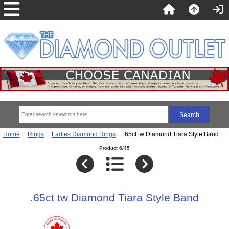
Home
::
Rings
::
Ladies Diamond Rings
:: .65ct tw Diamond Tiara Style Band
Product 6/45
.65ct tw Diamond Tiara Style Band