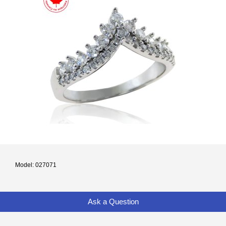
Model: 027071
Ask a Question