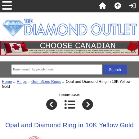
Home
::
Rings
::
Gem Stone Rings
:: Opal and Diamond Ring in 10K Yellow
Gold
Product 24/35
Opal and Diamond Ring in 10K Yellow Gold