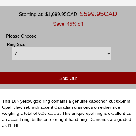
$599.95CAD
Starting at:
$1,099.95CAD
Save: 45% off
Please Choose:
Ring Size
Sold Out
This 10K yellow gold ring contains a genuine cabochon cut 8x6mm
Opal, claw set, with accent Canadian diamonds on either side,
weighing a total of 0.05 carats. This unique opal ring is excellent as
an accent ring, birthstone, or right-hand ring. Diamonds are graded
as I1, HI.