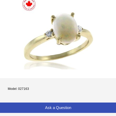
Model: 027163
Ask a Question