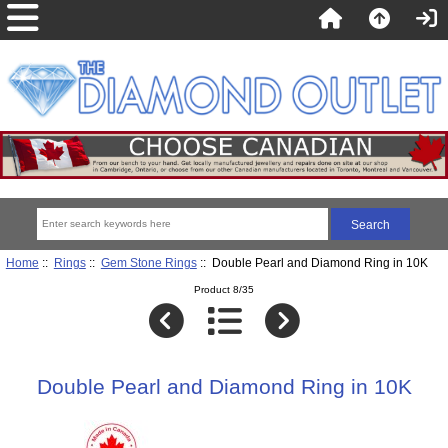
Home
::
Rings
::
Gem Stone Rings
:: Double Pearl and Diamond Ring in 10K
Product 8/35
Double Pearl and Diamond Ring in 10K