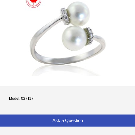
Model: 027117
Ask a Question