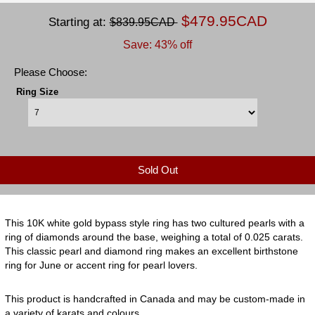
$479.95CAD
Starting at:
$839.95CAD
Save: 43% off
Please Choose:
Ring Size
Sold Out
This 10K white gold bypass style ring has two cultured pearls with a
ring of diamonds around the base, weighing a total of 0.025 carats.
This classic pearl and diamond ring makes an excellent birthstone
ring for June or accent ring for pearl lovers.
This product is handcrafted in Canada and may be custom-made in
a variety of karats and colours.