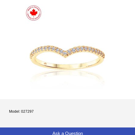
Model: 027297
Ask a Question