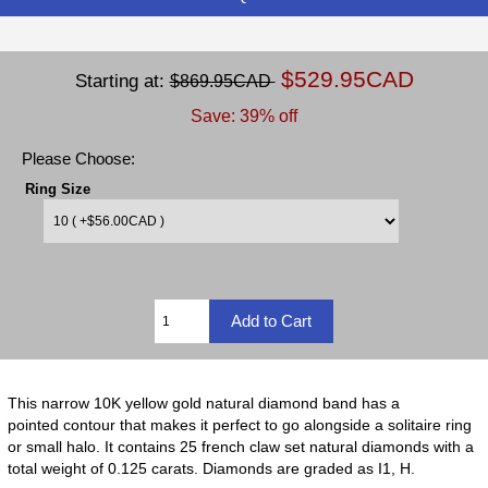
$529.95CAD
Starting at:
$869.95CAD
Save: 39% off
Please Choose:
Ring Size
This narrow 10K yellow gold natural diamond band has a
pointed contour that makes it perfect to go alongside a solitaire ring
or small halo. It contains 25 french claw set natural diamonds with a
total weight of 0.125 carats. Diamonds are graded as I1, H.