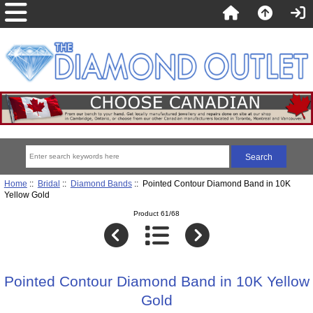
Home
::
Bridal
::
Diamond Bands
:: Pointed Contour Diamond Band in 10K
Yellow Gold
Product 61/68
Pointed Contour Diamond Band in 10K Yellow
Gold