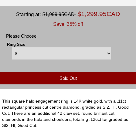
$1,299.95CAD
Starting at:
$1,999.95CAD
Save: 35% off
Please Choose:
Ring Size
Sold Out
This square halo engagement ring is 14K white gold, with a .11ct
rectangular princess cut centre diamond, graded as SI2, HI, Good
Cut. There are an additional 42 claw set, round brilliant cut
diamonds in the halo and shoulders, totalling .126ct tw, graded as
SI2, HI, Good Cut.