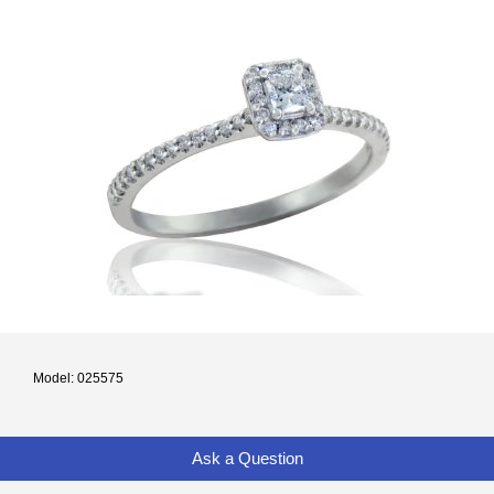
Model: 025575
Ask a Question