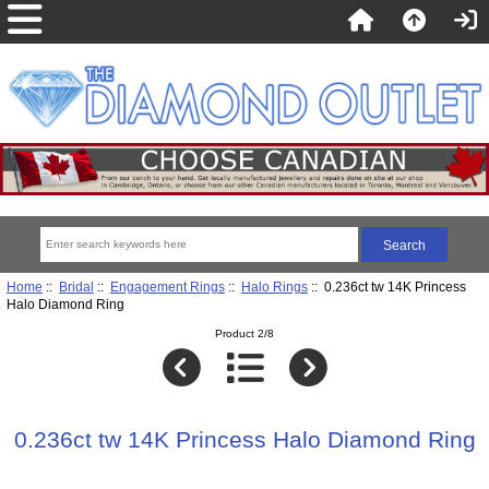
Home
::
Bridal
::
Engagement Rings
::
Halo Rings
:: 0.236ct tw 14K Princess
Halo Diamond Ring
Product 2/8
0.236ct tw 14K Princess Halo Diamond Ring