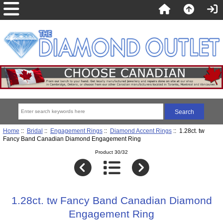
Home
::
Bridal
::
Engagement Rings
::
Diamond Accent Rings
:: 1.28ct. tw
Fancy Band Canadian Diamond Engagement Ring
Product 30/32
1.28ct. tw Fancy Band Canadian Diamond
Engagement Ring