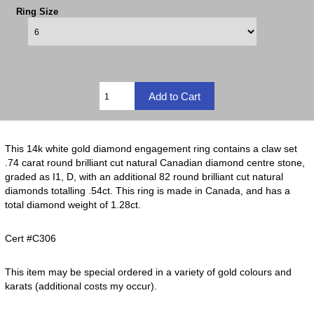
Ring Size
This 14k white gold diamond engagement ring contains a claw set
.74 carat round brilliant cut natural Canadian diamond centre stone,
graded as I1, D, with an additional 82 round brilliant cut natural
diamonds totalling .54ct. This ring is made in Canada, and has a
total diamond weight of 1.28ct.
Cert #C306
This item may be special ordered in a variety of gold colours and
karats (additional costs my occur).