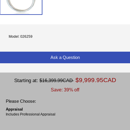
Model: 026259
Ask a Question
$9,999.95CAD
Starting at:
$16,399.99CAD
Save: 39% off
Please Choose:
Appraisal
Includes Professional Appraisal