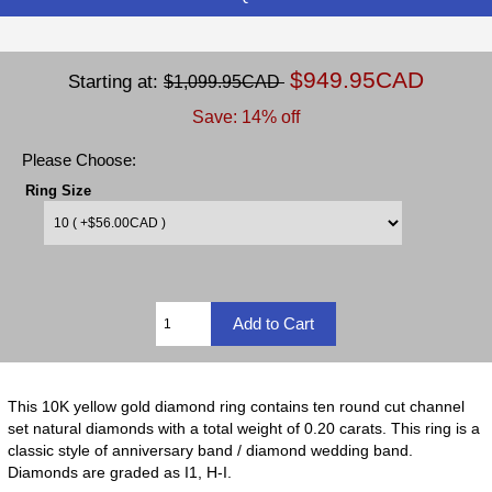
$949.95CAD
Starting at:
$1,099.95CAD
Save: 14% off
Please Choose:
Ring Size
This 10K yellow gold diamond ring contains ten round cut channel
set natural diamonds with a total weight of 0.20 carats. This ring is a
classic style of anniversary band / diamond wedding band.
Diamonds are graded as I1, H-I.