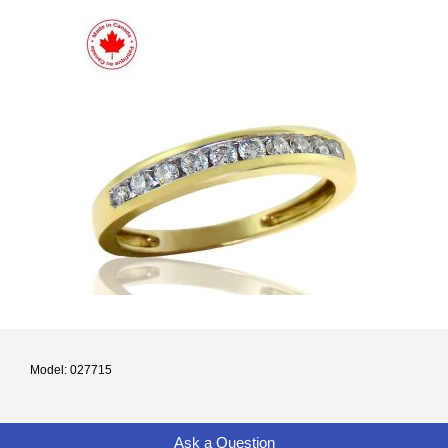
Model: 027715
Ask a Question