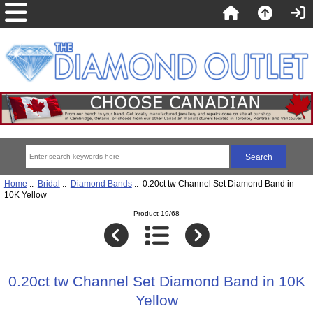
Home
::
Bridal
::
Diamond Bands
:: 0.20ct tw Channel Set Diamond Band in
10K Yellow
Product 19/68
0.20ct tw Channel Set Diamond Band in 10K
Yellow