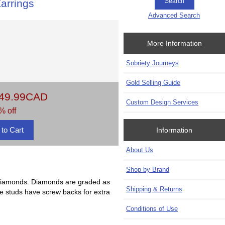
arrings
Advanced Search
More Information
Sobriety Journeys
Gold Selling Guide
49.99CAD
Custom Design Services
% off
Information
About Us
Shop by Brand
an diamonds. Diamonds are graded as
Shipping & Returns
ese studs have screw backs for extra
Conditions of Use