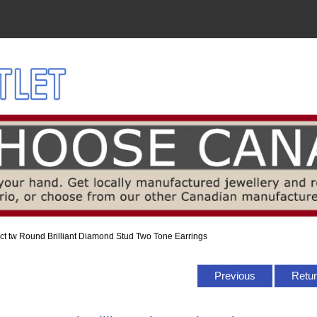
 ct tw Round Brilliant Diamond Stud Two Tone Earrings
Previous
Retur