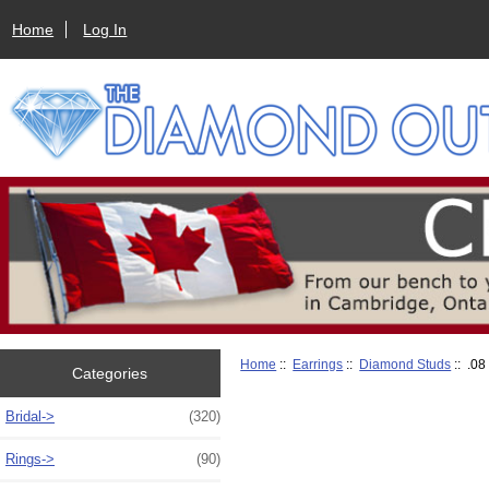
Home
Log In
Home
::
Earrings
::
Diamond Studs
:: .08
Categories
Bridal->
(320)
Rings->
(90)