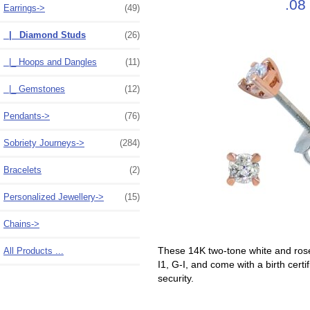
.08
Earrings
->
(49)
|_ Diamond Studs
(26)
|_ Hoops and Dangles
(11)
|_ Gemstones
(12)
Pendants->
(76)
Sobriety Journeys->
(284)
Bracelets
(2)
Personalized Jewellery->
(15)
Chains->
These 14K two-tone white and rose 
All Products ...
I1, G-I, and come with a birth cert
security.