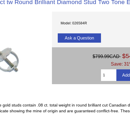
 ct tw Round Brilliant Diamond Stud Two Tone E
Model: 026584R
Ask a Question
$5
$799.99CAD
Save: 31
gold studs contain .08 ct. total weight in round brilliant cut Canadi
ificate showing the mine of origin and are guaranteed conflict-free. Th