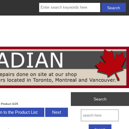
Search
Product 4/26
n to the Product List
Next