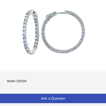
Model: 026250
Ask a Question