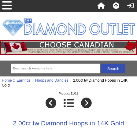
Home
::
Earrings
::
Hoops and Dangles
:: 2.00ct tw Diamond Hoops in 14K
Gold
Product 11/11
2.00ct tw Diamond Hoops in 14K Gold